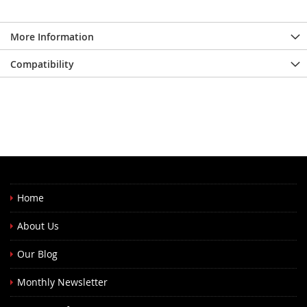
More Information
Compatibility
Home
About Us
Our Blog
Monthly Newsletter