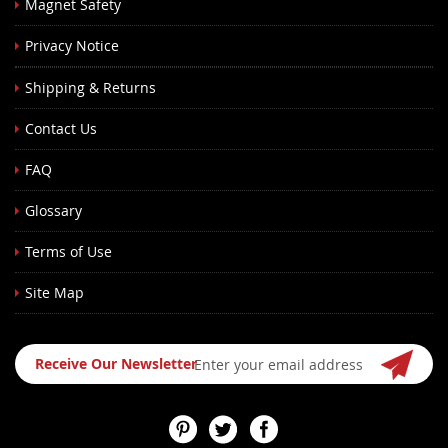
Magnet Safety
Privacy Notice
Shipping & Returns
Contact Us
FAQ
Glossary
Terms of Use
Site Map
Sign
Receive Our Newsletter
Up
for
Our
Newsletter: