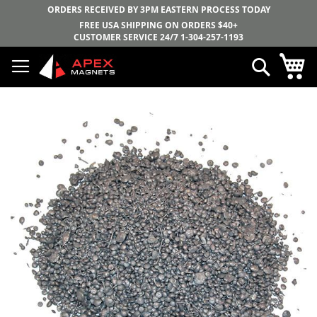
ORDERS RECEIVED BY 3PM EASTERN PROCESS TODAY
FREE USA SHIPPING ON ORDERS $40+
CUSTOMER SERVICE 24/7
1-304-257-1193
Skip
My
Search
to
Content
Skip
to
the
end
of
the
images
gallery