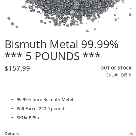
Skip
Bismuth Metal 99.99%
to
the
*** 5 POUNDS ***
beginning
of
the
$157.99
OUT OF STOCK
images
SKU
Bi5lb
gallery
99.99% pure Bismuth Metal
Pull Force: 220.9 pounds
SKU# Bi5lb
Details