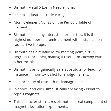
Bismuth Metal 5 Lbs in Needle Form.
99.99% Industrial Grade Purity.
Atomic element No. 83 on the Periodic Table of
Elements.
Bismuth has many interesting properties. It is the
highest numbered atomic element with a stable, non-
radioactive isotope.
Bismuth has a relatively low melting point, 520.3
degrees Fahrenheit, making it useful for alloying with
other metals.
Bismuth is an organically-safe substitute for lead; for
instance, in non-toxic shot for shotgun shells.
One property of Bismuth is diamagnetism.
In short - and over simplistically speaking - Bismuth
repels magnets!
This characteristic makes bismuth a great component of
magnetic levitation experiments.