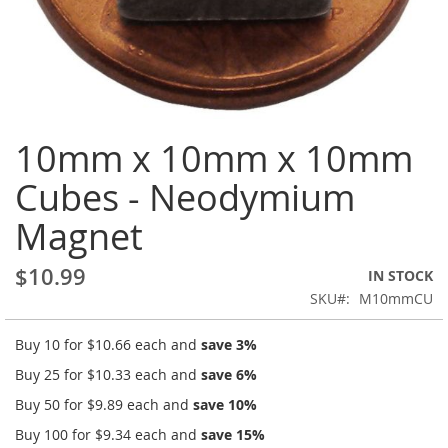
Skip
10mm x 10mm x 10mm
to
the
Cubes - Neodymium
beginning
of
Magnet
the
images
gallery
$10.99
IN STOCK
SKU
M10mmCU
Buy 10 for
$10.66
each and
save
3
%
Buy 25 for
$10.33
each and
save
6
%
Buy 50 for
$9.89
each and
save
10
%
Buy 100 for
$9.34
each and
save
15
%