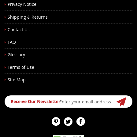
Privacy Notice
Shipping & Returns
Contact Us
FAQ
Glossary
Terms of Use
Site Map
Sign
Receive Our Newsletter
Up
for
Our
Newsletter: