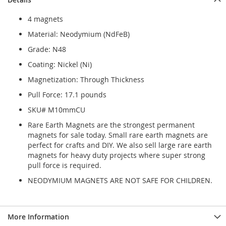
4 magnets
Material: Neodymium (NdFeB)
Grade: N48
Coating: Nickel (Ni)
Magnetization: Through Thickness
Pull Force: 17.1 pounds
SKU# M10mmCU
Rare Earth Magnets are the strongest permanent
magnets for sale today. Small rare earth magnets are
perfect for crafts and DIY. We also sell large rare earth
magnets for heavy duty projects where super strong
pull force is required.
NEODYMIUM MAGNETS ARE NOT SAFE FOR CHILDREN.
More Information