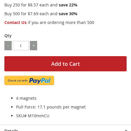
Buy 250 for
$8.57
each and
save
22
%
Buy 500 for
$7.69
each and
save
30
%
Contact Us
if you are ordering more than 500
Qty
-
+
Add to Cart
4 magnets
Pull Force: 17.1 pounds per magnet
SKU# M10mmCU
Details