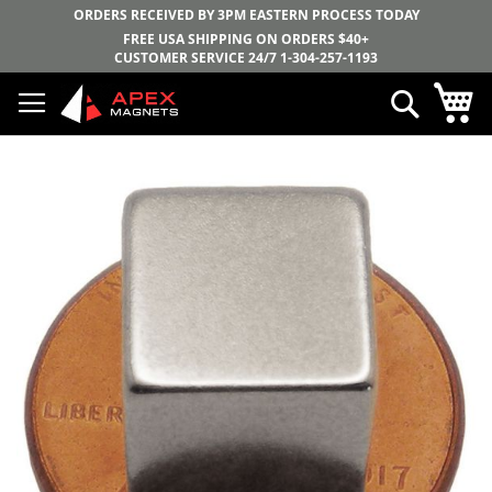
ORDERS RECEIVED BY 3PM EASTERN PROCESS TODAY
FREE USA SHIPPING ON ORDERS $40+
CUSTOMER SERVICE 24/7
1-304-257-1193
Skip
My
Search
to
Content
Skip
to
the
end
of
the
images
gallery