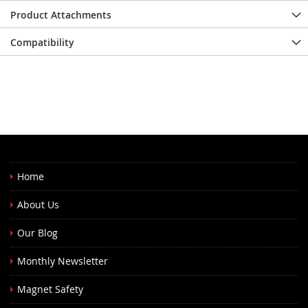
Product Attachments
Compatibility
Home
About Us
Our Blog
Monthly Newsletter
Magnet Safety