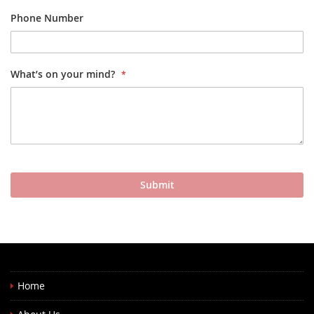
Phone Number
What’s on your mind?
Submit
Home