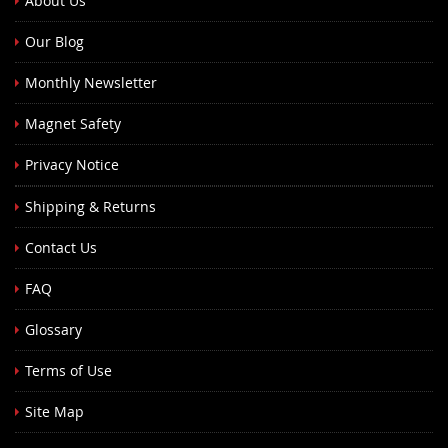
About Us
Our Blog
Monthly Newsletter
Magnet Safety
Privacy Notice
Shipping & Returns
Contact Us
FAQ
Glossary
Terms of Use
Site Map