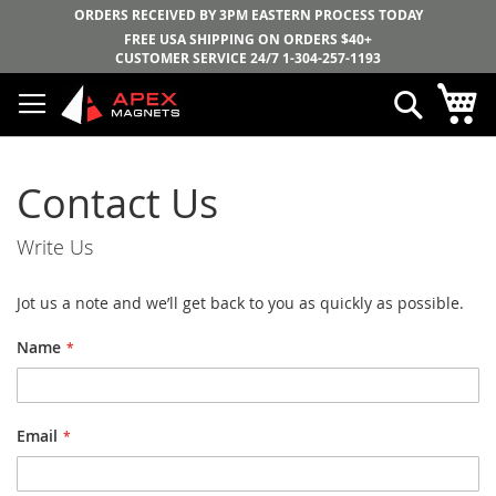
ORDERS RECEIVED BY 3PM EASTERN PROCESS TODAY
FREE USA SHIPPING ON ORDERS $40+
CUSTOMER SERVICE 24/7
1-304-257-1193
Skip
My
Search
to
Content
Contact Us
Write Us
Jot us a note and we’ll get back to you as quickly as possible.
Name
Email