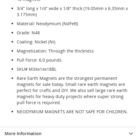
3/4" long x 1/4" wide x 1/8" thick (19.05mm x 6.35mm x
3.175mm)
Material: Neodymium (NdFeB)
Grade: N48
Coating: Nickel (Ni)
Magnetization: Through the thickness
Pull Force: 6.0 pounds
SKU# M34x14x18BL
Rare Earth Magnets are the strongest permanent
magnets for sale today. Small rare earth magnets are
perfect for crafts and DIY. We also sell large rare earth
magnets for heavy duty projects where super strong
pull force is required.
NEODYMIUM MAGNETS ARE NOT SAFE FOR CHILDREN.
More Information