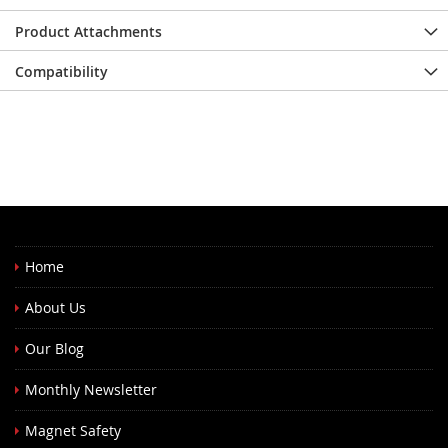
Product Attachments
Compatibility
Home
About Us
Our Blog
Monthly Newsletter
Magnet Safety