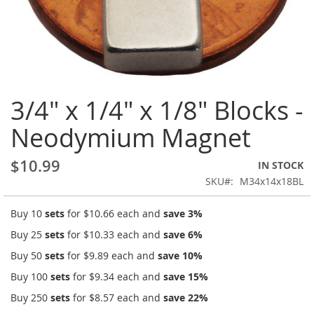
Skip
3/4" x 1/4" x 1/8" Blocks -
to
the
Neodymium Magnet
beginning
of
the
$10.99
IN STOCK
images
SKU
M34x14x18BL
gallery
Buy 10
sets
for
$10.66
each and
save
3
%
Buy 25
sets
for
$10.33
each and
save
6
%
Buy 50
sets
for
$9.89
each and
save
10
%
Buy 100
sets
for
$9.34
each and
save
15
%
Buy 250
sets
for
$8.57
each and
save
22
%