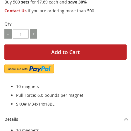
Buy 500
sets
for
$7.69
each and
save
30
%
Contact Us
if you are ordering more than 500
Qty
-
+
Add to Cart
10 magnets
Pull Force: 6.0 pounds per magnet
SKU# M34x14x18BL
Details
10 magnets