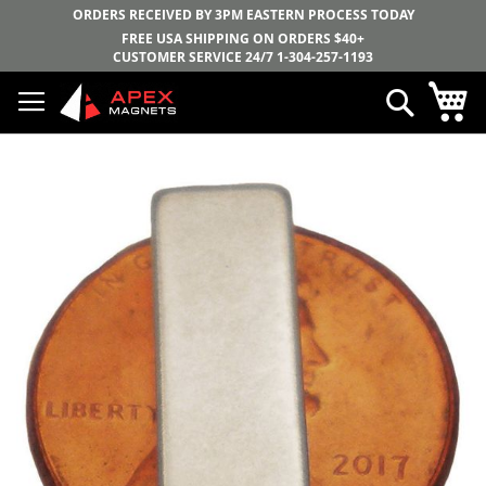
ORDERS RECEIVED BY 3PM EASTERN PROCESS TODAY
FREE USA SHIPPING ON ORDERS $40+
CUSTOMER SERVICE 24/7
1-304-257-1193
Skip
My
Search
to
Content
Skip
to
the
end
of
the
images
gallery