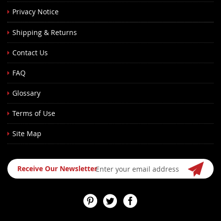
Privacy Notice
Shipping & Returns
Contact Us
FAQ
Glossary
Terms of Use
Site Map
Sign
Receive Our Newsletter
Up
for
Our
Newsletter: