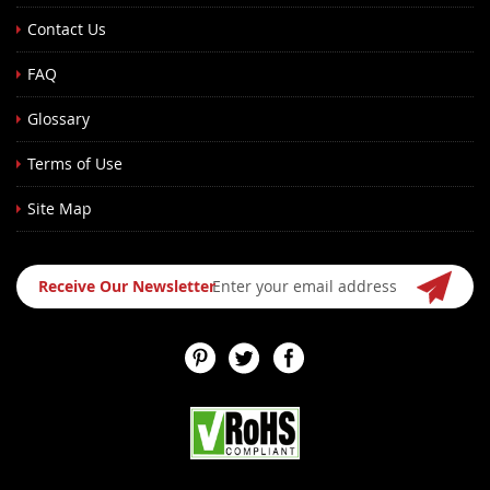
Contact Us
FAQ
Glossary
Terms of Use
Site Map
Sign
Receive Our Newsletter
Up
for
Our
Newsletter: