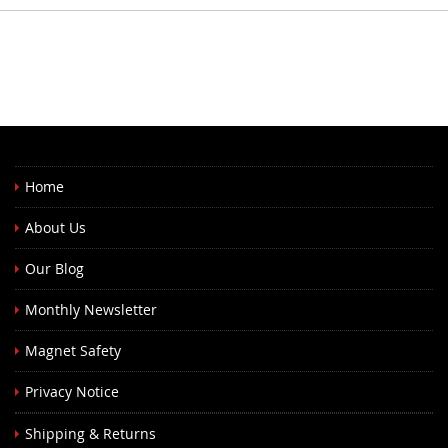
Home
About Us
Our Blog
Monthly Newsletter
Magnet Safety
Privacy Notice
Shipping & Returns