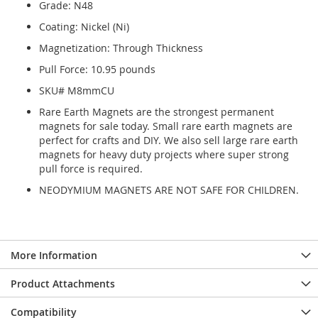
Grade: N48
Coating: Nickel (Ni)
Magnetization: Through Thickness
Pull Force: 10.95 pounds
SKU# M8mmCU
Rare Earth Magnets are the strongest permanent
magnets for sale today. Small rare earth magnets are
perfect for crafts and DIY. We also sell large rare earth
magnets for heavy duty projects where super strong
pull force is required.
NEODYMIUM MAGNETS ARE NOT SAFE FOR CHILDREN.
More Information
Product Attachments
Compatibility