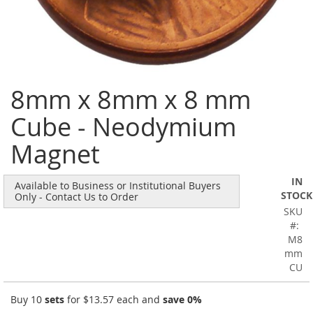
Skip
8mm x 8mm x 8 mm
to
the
Cube - Neodymium
beginning
of
Magnet
the
images
gallery
IN
Available to Business or Institutional Buyers
STOCK
Only - Contact Us to Order
SKU
M8
mm
CU
Buy 10
sets
for
$13.57
each and
save
0
%