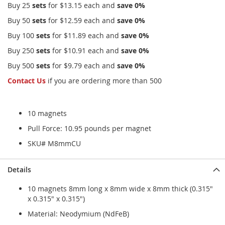
Buy 25
sets
for
$13.15
each and
save
0
%
Buy 50
sets
for
$12.59
each and
save
0
%
Buy 100
sets
for
$11.89
each and
save
0
%
Buy 250
sets
for
$10.91
each and
save
0
%
Buy 500
sets
for
$9.79
each and
save
0
%
Contact Us
if you are ordering more than 500
10 magnets
Pull Force: 10.95 pounds per magnet
SKU# M8mmCU
Details
10 magnets 8mm long x 8mm wide x 8mm thick (0.315"
x 0.315" x 0.315")
Material: Neodymium (NdFeB)