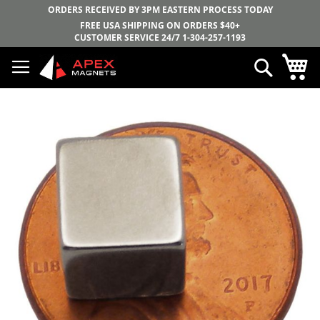
ORDERS RECEIVED BY 3PM EASTERN PROCESS TODAY
FREE USA SHIPPING ON ORDERS $40+
CUSTOMER SERVICE 24/7
1-304-257-1193
Skip
My
Search
to
Content
Skip
to
the
end
of
the
images
gallery