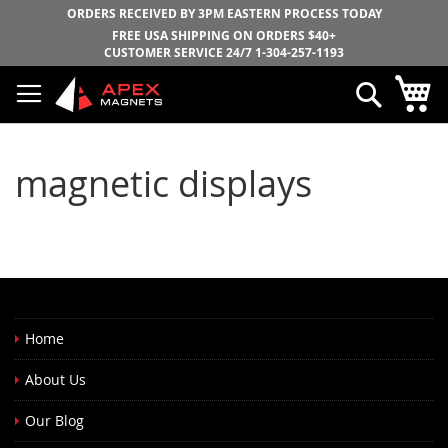
ORDERS RECEIVED BY 3PM EASTERN PROCESS TODAY
FREE USA SHIPPING ON ORDERS $40+
CUSTOMER SERVICE 24/7
1-304-257-1193
Skip
My
Search
to
Content
magnetic displays
Home
About Us
Our Blog