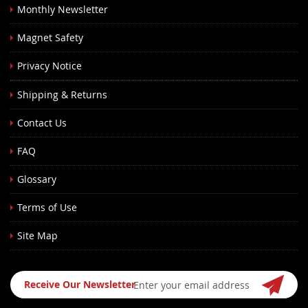
Monthly Newsletter
Magnet Safety
Privacy Notice
Shipping & Returns
Contact Us
FAQ
Glossary
Terms of Use
Site Map
Sign
Receive Our Newsletter
Up
for