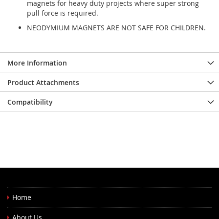
magnets for heavy duty projects where super strong
pull force is required.
NEODYMIUM MAGNETS ARE NOT SAFE FOR CHILDREN.
More Information
Product Attachments
Compatibility
Home
About Us