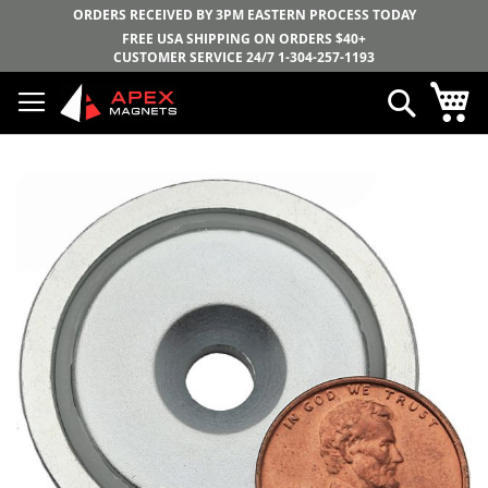
ORDERS RECEIVED BY 3PM EASTERN PROCESS TODAY
FREE USA SHIPPING ON ORDERS $40+
CUSTOMER SERVICE 24/7
1-304-257-1193
Skip
My
Search
to
Content
Skip
to
the
end
of
the
images
gallery