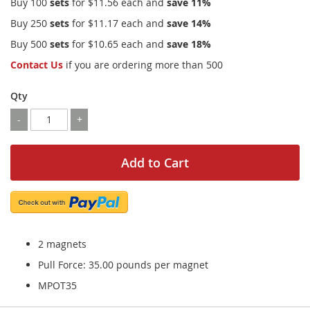
Buy 100
sets
for
$11.56
each and
save
11
%
Buy 250
sets
for
$11.17
each and
save
14
%
Buy 500
sets
for
$10.65
each and
save
18
%
Contact Us
if you are ordering more than 500
Qty
-
+
Add to Cart
2 magnets
Pull Force: 35.00 pounds per magnet
MPOT35