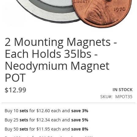
Skip
2 Mounting Magnets -
to
the
Each Holds 35lbs -
beginning
of
Neodymium Magnet
the
images
POT
gallery
$12.99
IN STOCK
SKU
MPOT35
Buy 10
sets
for
$12.60
each and
save
3
%
Buy 25
sets
for
$12.34
each and
save
5
%
Buy 50
sets
for
$11.95
each and
save
8
%