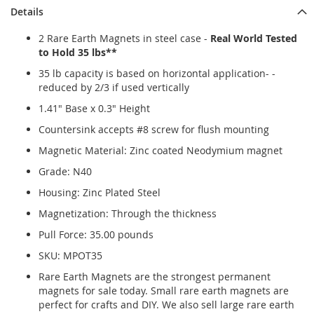
Details
2 Rare Earth Magnets in steel case -
Real World Tested
to Hold 35 lbs**
35 lb capacity is based on horizontal application- -
reduced by 2/3 if used vertically
1.41" Base x 0.3" Height
Countersink accepts #8 screw for flush mounting
Magnetic Material: Zinc coated Neodymium magnet
Grade: N40
Housing: Zinc Plated Steel
Magnetization: Through the thickness
Pull Force: 35.00 pounds
SKU: MPOT35
Rare Earth Magnets are the strongest permanent
magnets for sale today. Small rare earth magnets are
perfect for crafts and DIY. We also sell large rare earth