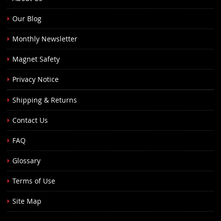
Our Blog
Monthly Newsletter
Magnet Safety
Privacy Notice
Shipping & Returns
Contact Us
FAQ
Glossary
Terms of Use
Site Map