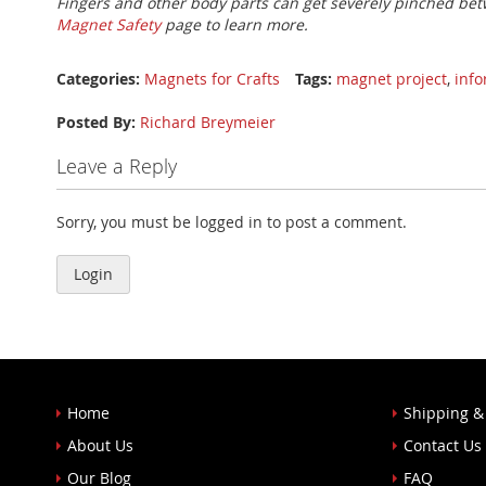
Fingers and other body parts can get severely pinched bet
Magnet Safety
page to learn more.
Categories:
Magnets for Crafts
Tags:
magnet project
,
inf
Posted By:
Richard Breymeier
Leave a Reply
Sorry, you must be logged in to post a comment.
Login
Home
Shipping &
About Us
Contact Us
Our Blog
FAQ