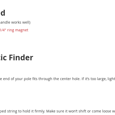
ed
andle works well)
 1/4" ring magnet
c Finder
end of your pole fits through the center hole. If it’s too large, lig
ed string to hold it firmly. Make sure it won’t shift or come loose w