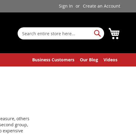
Sign In
Create an Account
My Cart
Search
Search
Business Customers
Our Blog
Videos
reasure, others
t second group,
no expensive