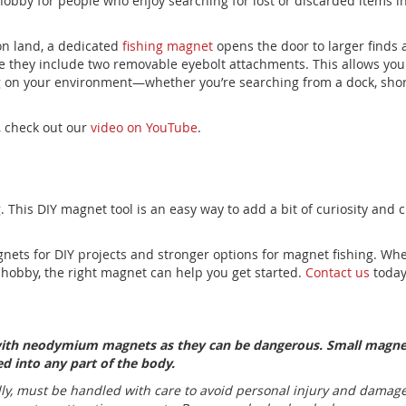
hobby for people who enjoy searching for lost or discarded items in 
 on land, a dedicated
fishing magnet
opens the door to larger finds
e they include two removable eyebolt attachments.
This
allows you
 on your environment—whether you’re searching from a dock, shore
, check out our
video on YouTube
.
 This DIY magnet tool is an easy way to add a bit of curiosity and cr
ets for DIY projects and stronger options for magnet fishing. Whe
 hobby, the right magnet can help you get started.
Contact us
today
 with neodymium magnets as they can be dangerous. Small magne
d into any part of the body.
, must be handled with care to avoid personal injury and damage