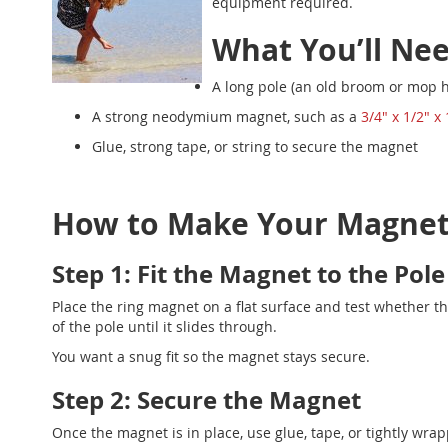
equipment required.
What You’ll Ne
A long pole (an old broom or mop h
A strong neodymium magnet, such as a
3/4" x 1/2" x
Glue, strong tape, or string to secure the magnet
How to Make Your Magneti
Step 1: Fit the Magnet to the Pole
Place the ring magnet on a flat surface and test whether the 
of the pole until it slides through.
You want a snug fit so the magnet stays secure.
Step 2: Secure the Magnet
Once the magnet is in place, use glue, tape, or tightly wrapp