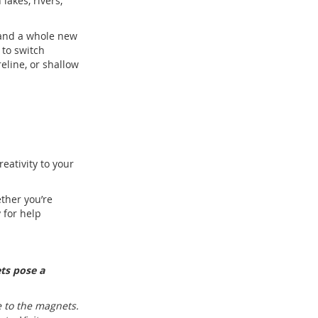
lakes, rivers,
 and a whole new
 to switch
line, or shallow
eativity to your
ther you’re
 for help
ts pose a
 to the magnets.