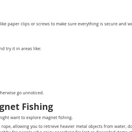
 like paper clips or screws to make sure everything is secure and w
 try it in areas like:
otherwise go unnoticed.
gnet Fishing
might want to explore magnet fishing.
ope, allowing you to retrieve heavier metal objects from water, d