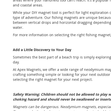
areas where your handheld tool can’t reach. It’s a popular 
and coastal areas.
While your DIY magnet tool is perfect for light exploration
type of adventure. Our fishing magnets are unique becaus
between vertical drops and horizontal dragging depending
water.
For more information on selecting the right fishing magnet
Add a Little Discovery to Your Day
Sometimes the best part of a beach trip is simply exploring.
day.
At Apex Magnets, we offer a wide range of neodymium magn
crafting something simple or looking for your next outdoor
selecting the right magnet for your next project.
Safety Warning: Children should not be allowed to play
choking hazard and should never be swallowed or inserte
Magnets can be dangerous. Neodymium magnets, especially