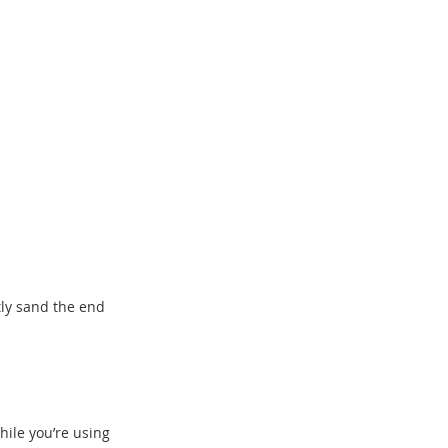
htly sand the end
hile you’re using