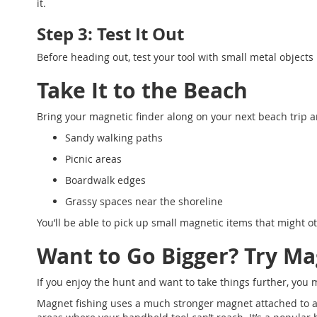
it.
Step 3: Test It Out
Before heading out, test your tool with small metal objects
Take It to the Beach
Bring your magnetic finder along on your next beach trip and
Sandy walking paths
Picnic areas
Boardwalk edges
Grassy spaces near the shoreline
You’ll be able to pick up small magnetic items that might 
Want to Go Bigger? Try Ma
If you enjoy the hunt and want to take things further, you 
Magnet fishing uses a much stronger magnet attached to a r