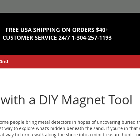
Skip
to
Content
FREE USA SHIPPING ON ORDERS $40+
CUSTOMER SERVICE 24/7
1-304-257-1193
Grid
with a DIY Magnet Tool
ome people bring metal detectors in hopes of uncovering buried t
cost way to explore what’s hidden beneath the sand.
If you’re in tha
reat way to turn a walk along the shore into a mini treasure hunt—