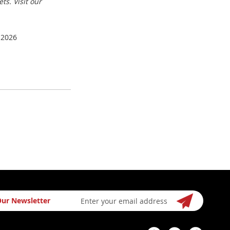
s. Visit our
 2026
Our Newsletter