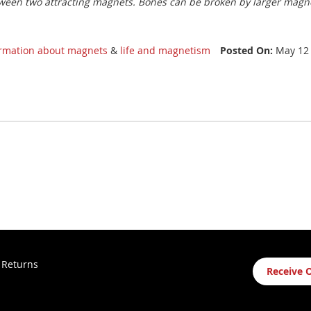
ween two attracting magnets. Bones can be broken by larger magnet
ormation about magnets
&
life and magnetism
Posted On:
May 12
Sign
 Returns
Receive 
Up
for
Our