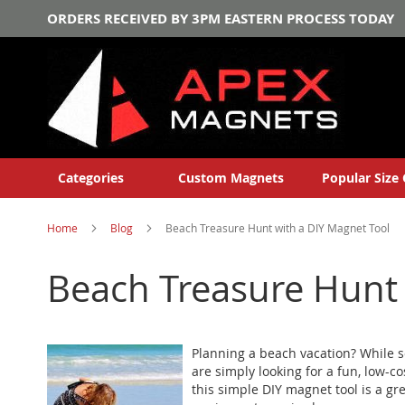
ORDERS RECEIVED BY 3PM EASTERN PROCESS TODAY
Categories
Custom Magnets
Popular Size 
Home
Blog
Beach Treasure Hunt with a DIY Magnet Tool
Beach Treasure Hunt 
Planning a beach vacation? While s
are simply looking for a fun, low-
this simple DIY magnet tool is a g