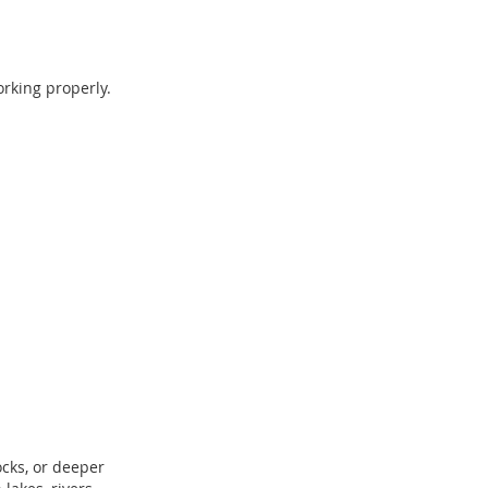
orking properly.
ocks, or deeper