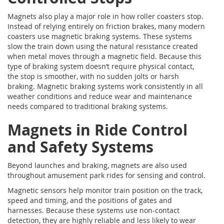
Magnets also play a major role in how roller coasters stop.
Instead of relying entirely on friction brakes, many modern
coasters use magnetic braking systems. These systems
slow the train down using the natural resistance created
when metal moves through a magnetic field. Because this
type of braking system doesn’t require physical contact,
the stop is smoother, with no sudden jolts or harsh
braking. Magnetic braking systems work consistently in all
weather conditions and reduce wear and maintenance
needs compared to traditional braking systems.
Magnets in Ride Control
and Safety Systems
Beyond launches and braking, magnets are also used
throughout amusement park rides for sensing and control.
Magnetic sensors help monitor train position on the track,
speed and timing, and the positions of gates and
harnesses. Because these systems use non-contact
detection, they are highly reliable and less likely to wear