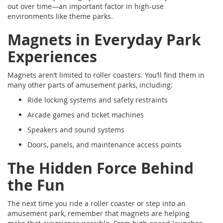
out over time—an important factor in high-use
environments like theme parks.
Magnets in Everyday Park
Experiences
Magnets aren’t limited to roller coasters. You’ll find them in
many other parts of amusement parks, including:
Ride locking systems and safety restraints
Arcade games and ticket machines
Speakers and sound systems
Doors, panels, and maintenance access points
The Hidden Force Behind
the Fun
The next time you ride a roller coaster or step into an
amusement park, remember that magnets are helping