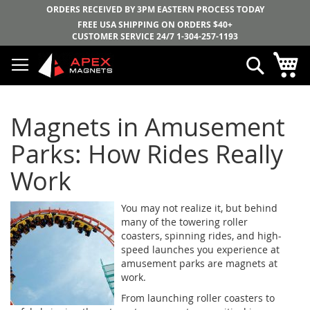
ORDERS RECEIVED BY 3PM EASTERN PROCESS TODAY
FREE USA SHIPPING ON ORDERS $40+
CUSTOMER SERVICE 24/7
1-304-257-1193
Skip
My
Search
to
Content
Magnets in Amusement
Parks: How Rides Really
Work
You may not realize it, but behind
many of the towering roller
coasters, spinning rides, and high-
speed launches you experience at
amusement parks are magnets at
work.
From launching roller coasters to