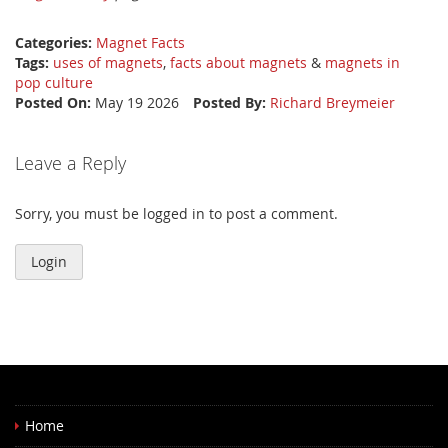
Categories:
Magnet Facts
Tags:
uses of magnets
,
facts about magnets
&
magnets in
pop culture
Posted On:
May 19 2026
Posted By:
Richard Breymeier
Leave a Reply
Sorry, you must be logged in to post a comment.
Login
Home