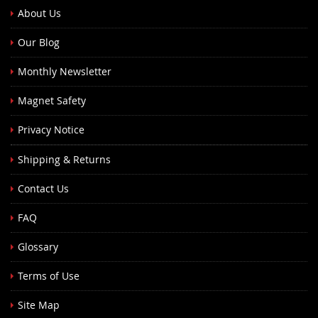
About Us
Our Blog
Monthly Newsletter
Magnet Safety
Privacy Notice
Shipping & Returns
Contact Us
FAQ
Glossary
Terms of Use
Site Map