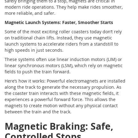
safely bringing them to a stop, magnets are critical in
modern ride operations. They help make rides smoother,
more reliable, and safer.
Magnetic Launch Systems: Faster, Smoother Starts
Some of the most exciting roller coasters today don’t rely
on traditional chain lifts. Instead, they use magnetic
launch systems to accelerate riders from a standstill to
high speeds in just seconds.
These systems often use linear induction motors (LIM) or
linear synchronous motors (LSM), which rely on magnetic
fields to push the train forward.
Here’s how it works: Powerful electromagnets are installed
along the track to generate the necessary propulsion. As
the coaster train interacts with these magnetic fields, it
experiences a powerful forward force. This allows the
magnets to create motion without any physical contact
between the train and the track.
Magnetic Braking: Safe,
Controlled Stops