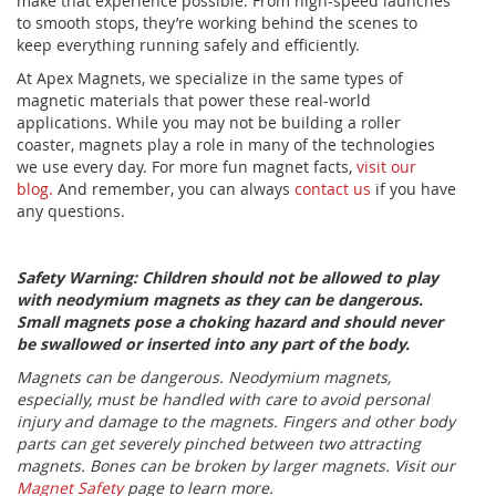
make that experience possible. From high-speed launches
to smooth stops, they’re working behind the scenes to
keep everything running safely and efficiently.
At Apex Magnets, we specialize in the same types of
magnetic materials that power these real-world
applications. While you may not be building a roller
coaster, magnets play a role in many of the technologies
we use every day. For more fun magnet facts,
visit our
blog.
And remember, you can always
contact us
if you have
any questions.
Safety Warning: Children should not be allowed to play
with neodymium magnets as they can be dangerous.
Small magnets pose a choking hazard and should never
be swallowed or inserted into any part of the body.
Magnets can be dangerous. Neodymium magnets,
especially, must be handled with care to avoid personal
injury and damage to the magnets. Fingers and other body
parts can get severely pinched between two attracting
magnets. Bones can be broken by larger magnets. Visit our
Magnet Safety
page to learn more.