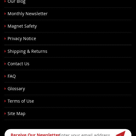
Our Blog
Monthly Newsletter
Magnet Safety
Privacy Notice
Shipping & Returns
Contact Us
FAQ
Glossary
Terms of Use
Site Map
Sign
Receive Our Newsletter