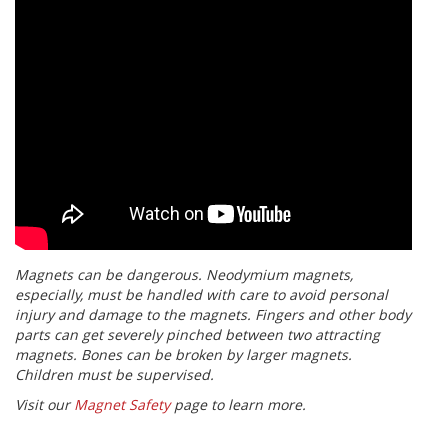
Magnets can be dangerous. Neodymium magnets,
especially, must be handled with care to avoid personal
injury and damage to the magnets. Fingers and other body
parts can get severely pinched between two attracting
magnets. Bones can be broken by larger magnets.
Children must be supervised.
Visit our
Magnet Safety
page to learn more.