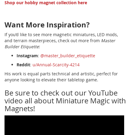
Shop our hobby magnet collection here
Want More Inspiration?
If you’d like to see more magnetic miniatures, LED mods,
and terrain masterpieces, check out more from
Master
Builder Etiquette
:
Instagram
:
@master_builder_etiquette
Reddit
:
u/Annual-Scarcity-4214
His work is equal parts technical and artistic, perfect for
anyone looking to elevate their tabletop game.
Be sure to check out our YouTube
video all about Miniature Magic with
Magnets!