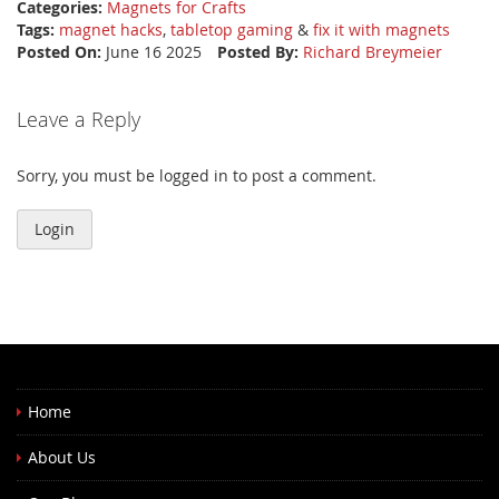
Categories:
Magnets for Crafts
Tags:
magnet hacks
,
tabletop gaming
&
fix it with magnets
Posted On:
June 16 2025
Posted By:
Richard Breymeier
Leave a Reply
Sorry, you must be logged in to post a comment.
Login
Home
About Us