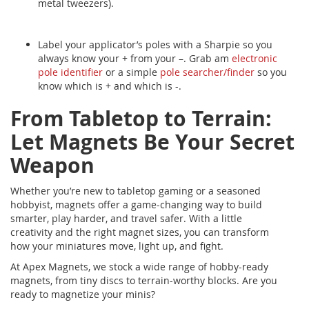
metal tweezers).
Label your applicator’s poles with a Sharpie so you
always know your + from your –. Grab am
electronic
pole identifier
or a simple
pole searcher/finder
so you
know which is + and which is -.
From Tabletop to Terrain:
Let Magnets Be Your Secret
Weapon
Whether you’re new to tabletop gaming or a seasoned
hobbyist, magnets offer a game-changing way to build
smarter, play harder, and travel safer. With a little
creativity and the right magnet sizes, you can transform
how your miniatures move, light up, and fight.
At Apex Magnets, we stock a wide range of hobby-ready
magnets, from tiny discs to terrain-worthy blocks. Are you
ready to magnetize your minis?