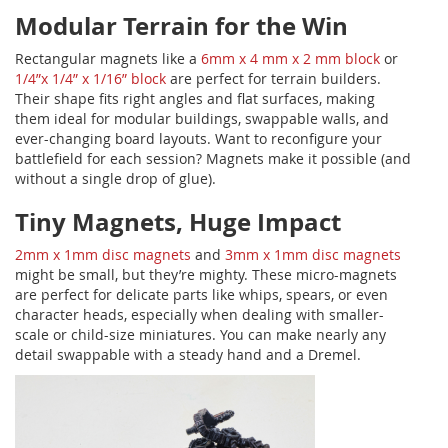
Modular Terrain for the Win
Rectangular magnets like a
6mm x 4 mm x 2 mm block
or
1/4”x 1/4” x 1/16” block
are perfect for terrain builders.
Their shape fits right angles and flat surfaces, making
them ideal for modular buildings, swappable walls, and
ever-changing board layouts. Want to reconfigure your
battlefield for each session? Magnets make it possible (and
without a single drop of glue).
Tiny Magnets, Huge Impact
2mm x 1mm disc magnets
and
3mm x 1mm disc magnets
might be small, but they’re mighty. These micro-magnets
are perfect for delicate parts like whips, spears, or even
character heads, especially when dealing with smaller-
scale or child-size miniatures. You can make nearly any
detail swappable with a steady hand and a Dremel.