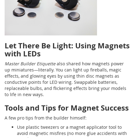
Let There Be Light: Using Magnets
with LEDs
Master Builder Etiquette
also shared how magnets power
up miniatures—literally. You can light up fireballs, magic
effects, and glowing eyes by using thin disc magnets as
conductive points for LED wiring. Swappable batteries,
replaceable bulbs, and flickering effects bring your models
to life in new ways.
Tools and Tips for Magnet Success
A few pro tips from the builder himself:
Use plastic tweezers or a magnet applicator tool to
avoid magnetic misfires (no more glue accidents with