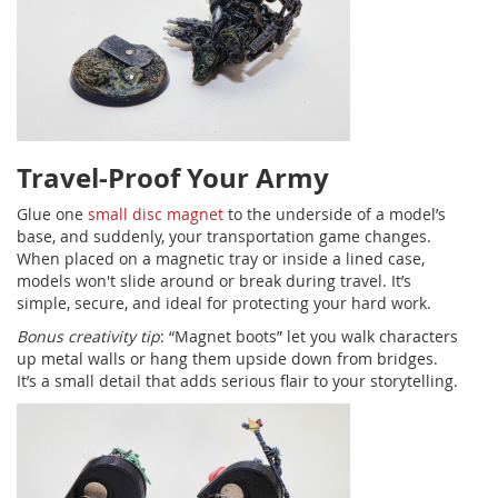
Travel-Proof Your Army
Glue one
small disc magnet
to the underside of a model’s
base, and suddenly, your transportation game changes.
When placed on a magnetic tray or inside a lined case,
models won't slide around or break during travel. It’s
simple, secure, and ideal for protecting your hard work.
Bonus creativity tip
: “Magnet boots” let you walk characters
up metal walls or hang them upside down from bridges.
It’s a small detail that adds serious flair to your storytelling.