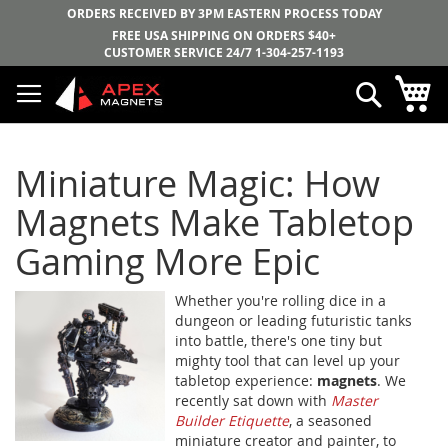
ORDERS RECEIVED BY 3PM EASTERN PROCESS TODAY
FREE USA SHIPPING ON ORDERS $40+
CUSTOMER SERVICE 24/7
1-304-257-1193
Skip
My
Search
to
Content
Miniature Magic: How
Magnets Make Tabletop
Gaming More Epic
Whether you're rolling dice in a
dungeon or leading futuristic tanks
into battle, there's one tiny but
mighty tool that can level up your
tabletop experience:
magnets
. We
recently sat down with
Master
Builder Etiquette
, a seasoned
miniature creator and painter, to