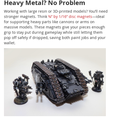
Heavy Metal? No Problem
Working with large resin or 3D-printed models? You’ll need
stronger magnets. Think
¾” by 1/16” disc magnets
—ideal
for supporting heavy parts like cannons or arms on
massive models. These magnets give your pieces enough
grip to stay put during gameplay while still letting them
pop off safely if dropped, saving both paint jobs and your
wallet.