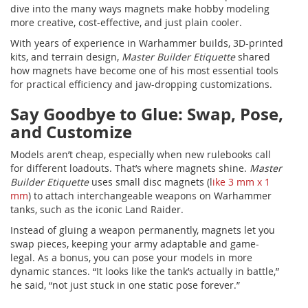
dive into the many ways magnets make hobby modeling
more creative, cost-effective, and just plain cooler.
With years of experience in Warhammer builds, 3D-printed
kits, and terrain design,
Master Builder Etiquette
shared
how magnets have become one of his most essential tools
for practical efficiency and jaw-dropping customizations.
Say Goodbye to Glue: Swap, Pose,
and Customize
Models aren’t cheap, especially when new rulebooks call
for different loadouts. That’s where magnets shine.
Master
Builder Etiquette
uses small disc magnets (l
ike 3 mm x 1
mm
) to attach interchangeable weapons on Warhammer
tanks, such as the iconic Land Raider.
Instead of gluing a weapon permanently, magnets let you
swap pieces, keeping your army adaptable and game-
legal. As a bonus, you can pose your models in more
dynamic stances. “It looks like the tank’s actually in battle,”
he said, “not just stuck in one static pose forever.”