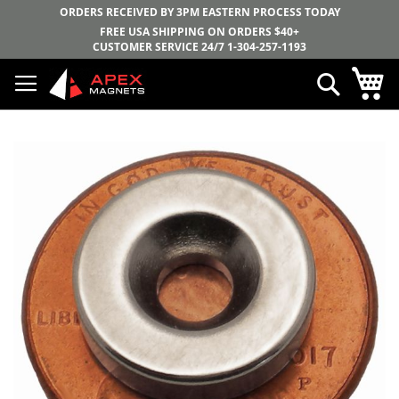
ORDERS RECEIVED BY 3PM EASTERN PROCESS TODAY
FREE USA SHIPPING ON ORDERS $40+
CUSTOMER SERVICE 24/7
1-304-257-1193
Skip
My
Search
to
Content
Skip
to
the
end
of
the
images
gallery