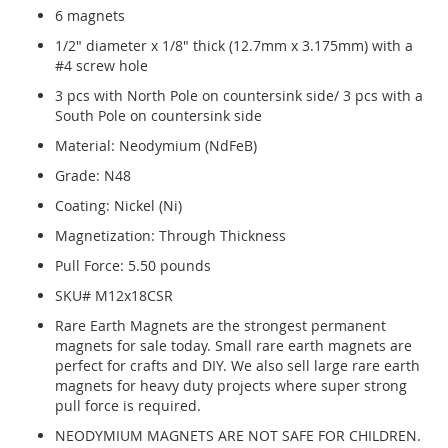
6 magnets
1/2" diameter x 1/8" thick (12.7mm x 3.175mm) with a
#4 screw hole
3 pcs with North Pole on countersink side/ 3 pcs with a
South Pole on countersink side
Material: Neodymium (NdFeB)
Grade: N48
Coating: Nickel (Ni)
Magnetization: Through Thickness
Pull Force: 5.50 pounds
SKU# M12x18CSR
Rare Earth Magnets are the strongest permanent
magnets for sale today. Small rare earth magnets are
perfect for crafts and DIY. We also sell large rare earth
magnets for heavy duty projects where super strong
pull force is required.
NEODYMIUM MAGNETS ARE NOT SAFE FOR CHILDREN.