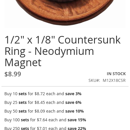
Skip
1/2" x 1/8" Countersunk
to
the
Ring - Neodymium
beginning
of
Magnet
the
images
gallery
$8.99
IN STOCK
SKU
M12X18CSR
Buy 10
sets
for
$8.72
each and
save
3
%
Buy 25
sets
for
$8.45
each and
save
6
%
Buy 50
sets
for
$8.09
each and
save
10
%
Buy 100
sets
for
$7.64
each and
save
15
%
Buy 250
sets
for
$7.01
each and
save
22
%