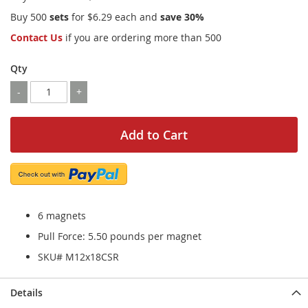
Buy 500
sets
for
$6.29
each and
save
30
%
Contact Us
if you are ordering more than 500
Qty
-
+
Add to Cart
6 magnets
Pull Force: 5.50 pounds per magnet
SKU# M12x18CSR
Details