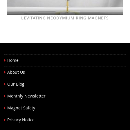
LEVITATING NEODYMIUM RING MAGNETS
Home
About Us
Our Blog
Monthly Newsletter
Magnet Safety
Privacy Notice