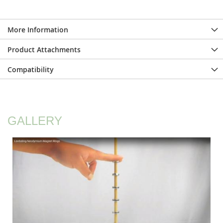
More Information
Product Attachments
Compatibility
GALLERY