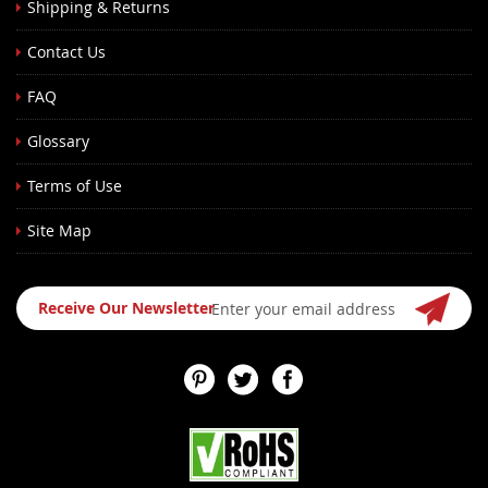
Shipping & Returns
Contact Us
FAQ
Glossary
Terms of Use
Site Map
Sign
Receive Our Newsletter
Up
for
Our
Newsletter: